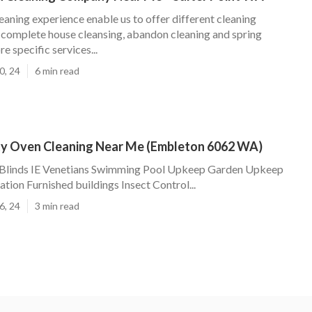
eaning experience enable us to offer different cleaning
omplete house cleansing, abandon cleaning and spring
e specific services...
0, 24
6 min read
rty Oven Cleaning Near Me (Embleton 6062 WA)
 Blinds IE Venetians Swimming Pool Upkeep Garden Upkeep
tion Furnished buildings Insect Control...
6, 24
3 min read