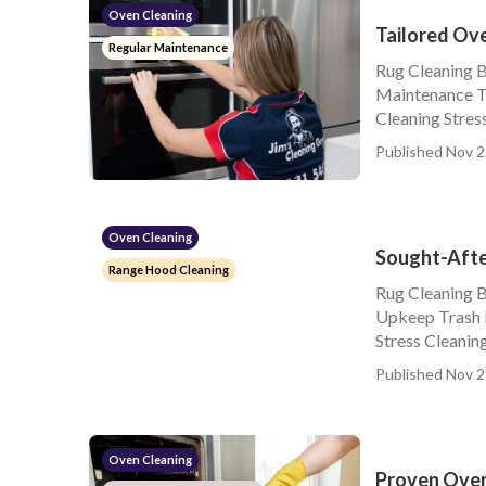
Oven Cleaning
Tailored Ov
Regular Maintenance
Rug Cleaning 
Maintenance Tr
Cleaning Stress
Published Nov 2
Oven Cleaning
Sought-Afte
Range Hood Cleaning
Rug Cleaning 
Upkeep Trash 
Stress Cleanin
Published Nov 2
Oven Cleaning
Proven Oven