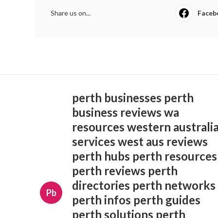
Share us on...
Faceb
perth businesses perth
business reviews wa
resources western australi
services west aus reviews
perth hubs perth resources
perth reviews perth
directories perth networks
Pb
perth infos perth guides
perth solutions perth