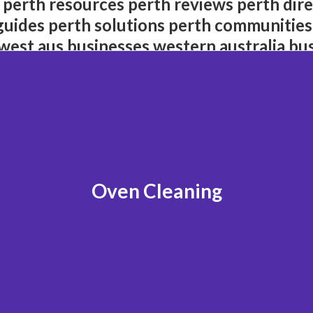
 perth resources perth reviews perth dire
guides perth solutions perth communities
west aus businesses western australia bu
Oven Cleaning