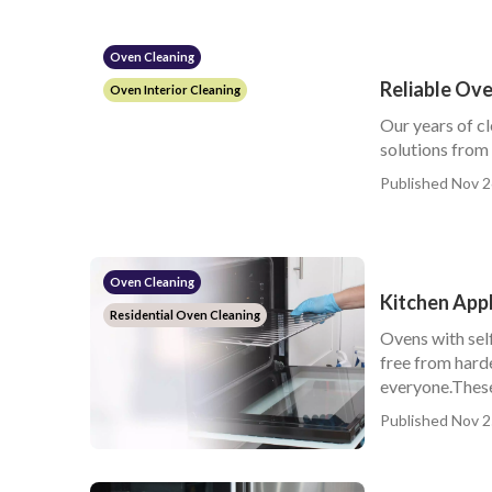
Oven Cleaning
Reliable Ove
Oven Interior Cleaning
Our years of c
solutions from
Published Nov 2
Oven Cleaning
Kitchen App
Residential Oven Cleaning
Ovens with sel
free from hard
everyone.These 
Published Nov 2