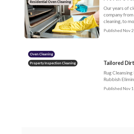
Residential Oven Cleaning
Our years of cl
company from c
cleaning, to mor
Published Nov 2
Oven Cleaning
Tailored Di
Property Inspection Cleaning
Rug Cleansing
Rubbish Elimina
Published Nov 1