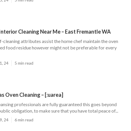
Interior Cleaning Near Me – East Fremantle WA
f-cleaning attributes assist the home chef maintain the oven
fied food residue however might not be preferable for every
1, 24
5 min read
s Oven Cleaning – [:uarea]
eansing professionals are fully guaranteed this goes beyond
ublic obligation, to make sure that you have total peace of...
9, 24
6 min read