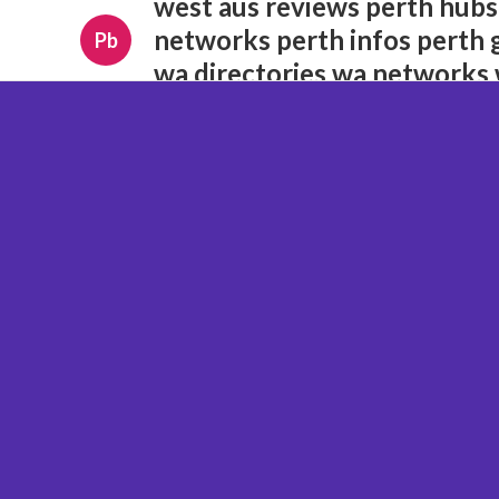
west aus reviews perth hubs
networks perth infos perth 
Pb
wa directories wa networks 
opportunities wa insights