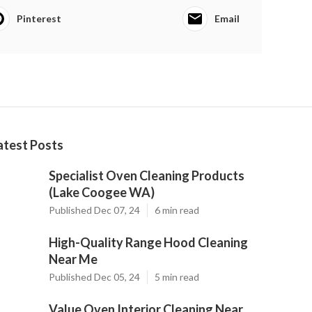
Pinterest
Email
atest Posts
Specialist Oven Cleaning Products
(Lake Coogee WA)
Published Dec 07, 24
6 min read
High-Quality Range Hood Cleaning
Near Me
Published Dec 05, 24
5 min read
Value Oven Interior Cleaning Near