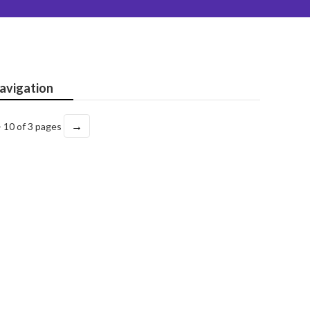
avigation
→
- 10 of 3 pages