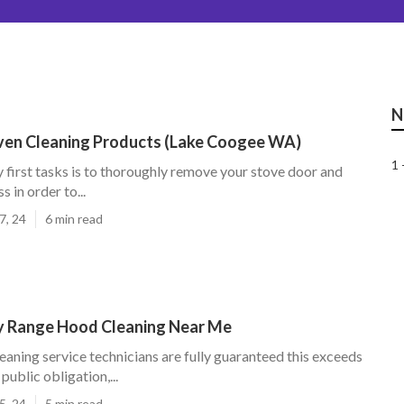
N
Oven Cleaning Products (Lake Coogee WA)
1 
 first tasks is to thoroughly remove your stove door and
s in order to...
7, 24
6 min read
y Range Hood Cleaning Near Me
leaning service technicians are fully guaranteed this exceeds
public obligation,...
5, 24
5 min read