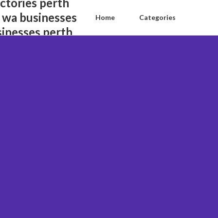
ctories perth
 wa businesses
Home
Categories
sinesses perth