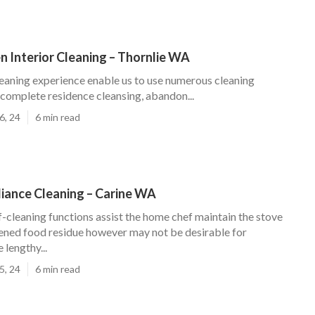
n Interior Cleaning – Thornlie WA
leaning experience enable us to use numerous cleaning
 complete residence cleansing, abandon...
6, 24
6 min read
liance Cleaning – Carine WA
f-cleaning functions assist the home chef maintain the stove
ened food residue however may not be desirable for
lengthy...
5, 24
6 min read