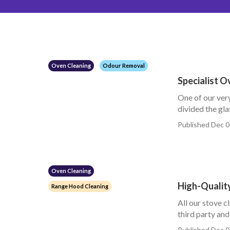
Oven Cleaning
Odour Removal
Specialist 
One of our very
divided the glas
Published Dec 0
Oven Cleaning
High-Qualit
Range Hood Cleaning
All our stove c
third party and 
Published Dec 0