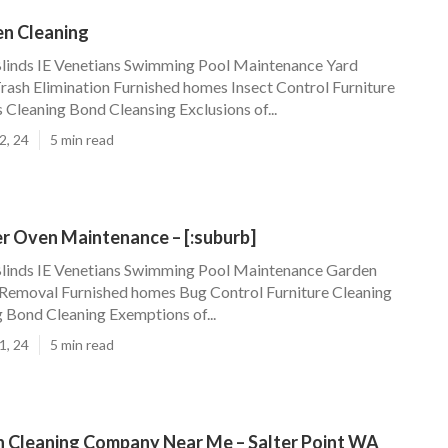
en Cleaning
Blinds IE Venetians Swimming Pool Maintenance Yard
ash Elimination Furnished homes Insect Control Furniture
 Cleaning Bond Cleansing Exclusions of...
2, 24
5 min read
r Oven Maintenance – [:suburb]
Blinds IE Venetians Swimming Pool Maintenance Garden
Removal Furnished homes Bug Control Furniture Cleaning
g Bond Cleaning Exemptions of...
1, 24
5 min read
 Cleaning Company Near Me – Salter Point WA