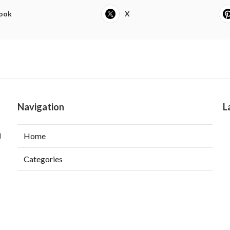
ook
X
Navigation
L
a
Home
Categories