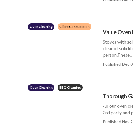
Oven Cleaning
Client Consultation
Value Oven 
Stoves with sel
clear of solidi
person.These...
Published Dec 0
Oven Cleaning
BBQ Cleaning
Thorough Ga
All our oven cl
3rd party and p
Published Nov 2