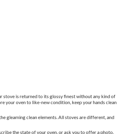
ove is returned to its glossy finest without any kind of
ore your oven to like-new condition, keep your hands clean
the gleaming clean elements. All stoves are different, and
cribe the state of your oven, or ask you to offer a photo.