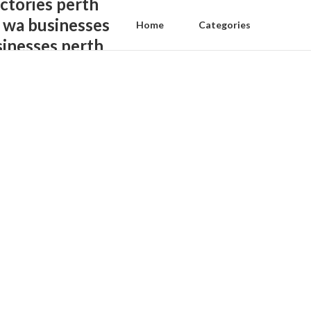
ctories perth
 wa businesses
Home
Categories
sinesses perth