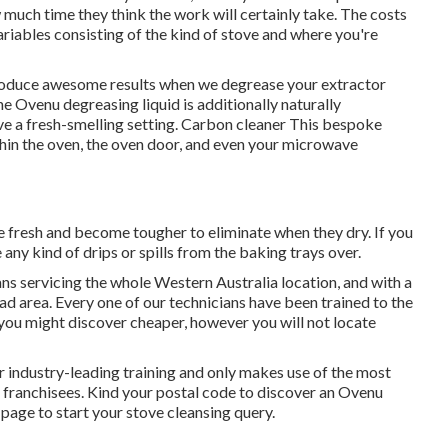
w much time they think the work will certainly take. The costs
riables consisting of the kind of stove and where you're
produce awesome results when we degrease your extractor
he Ovenu degreasing liquid is additionally naturally
ve a fresh-smelling setting. Carbon cleaner This bespoke
ithin the oven, the oven door, and even your microwave
re fresh and become tougher to eliminate when they dry. If you
any kind of drips or spills from the baking trays over.
ns servicing the whole Western Australia location, and with a
ad area. Every one of our technicians have been trained to the
 you might discover cheaper, however you will not locate
r industry-leading training and only makes use of the most
u franchisees. Kind your postal code to discover an Ovenu
 page to start your stove cleansing query.