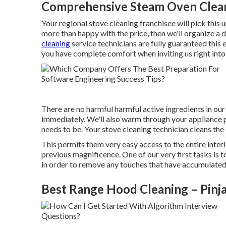
Comprehensive Steam Oven Clean
Your regional stove cleaning franchisee will pick this u
more than happy with the price, then we'll organize a d
cleaning
service technicians are fully guaranteed this 
you have complete comfort when inviting us right int
There are no harmful harmful active ingredients in our 
immediately. We'll also warm through your appliance pr
needs to be. Your stove cleaning technician cleans the 
This permits them very easy access to the entire interio
previous magnificence. One of our very first tasks is t
in order to remove any touches that have accumulated o
Best Range Hood Cleaning – Pinj