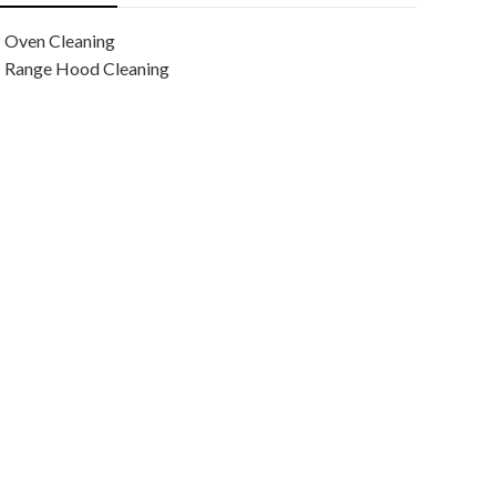
Oven Cleaning
Range Hood Cleaning