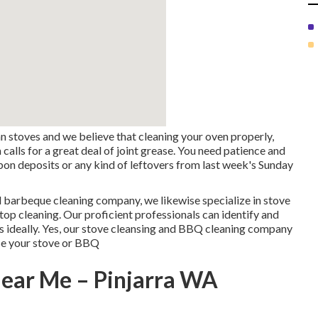
 stoves and we believe that cleaning your oven properly,
calls for a great deal of joint grease. You need patience and
arbon deposits or any kind of leftovers from last week's Sunday
d barbeque cleaning company, we likewise specialize in stove
op cleaning. Our proficient professionals can identify and
ks ideally. Yes, our stove cleansing and BBQ cleaning company
nse your stove or BBQ
Near Me – Pinjarra WA