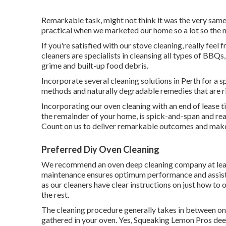
Remarkable task, might not think it was the very same
practical when we marketed our home so a lot so the 
If you're satisfied with our stove cleaning, really feel
cleaners are specialists in cleansing all types of BBQs
grime and built-up food debris.
Incorporate several cleaning solutions in Perth for a s
methods and naturally degradable remedies that are r
Incorporating our oven cleaning with an end of lease t
the remainder of your home, is spick-and-span and read
Count on us to deliver remarkable outcomes and mak
Preferred Diy Oven Cleaning
We recommend an oven deep cleaning company at leas
maintenance ensures optimum performance and assists e
as our cleaners have clear instructions on just how to 
the rest.
The cleaning procedure generally takes in between on
gathered in your oven. Yes, Squeaking Lemon Pros deep c