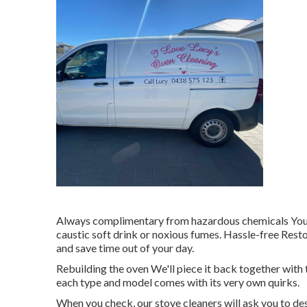
Always complimentary from hazardous chemicals Your st
caustic soft drink or noxious fumes. Hassle-free Rest
and save time out of your day.
Rebuilding the oven We'll piece it back together with 
each type and model comes with its very own quirks.
When you check, our stove cleaners will ask you to des