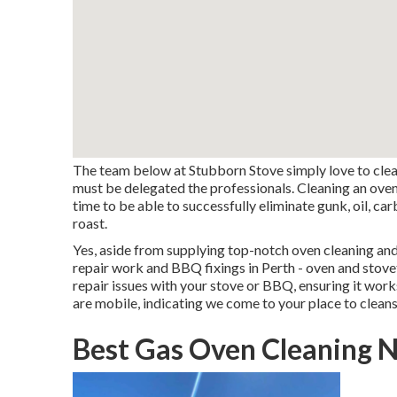
The team below at Stubborn Stove simply love to clean
must be delegated the professionals. Cleaning an oven 
time to be able to successfully eliminate gunk, oil, c
roast.
Yes, aside from supplying top-notch oven cleaning an
repair work and BBQ fixings in Perth - oven and stovet
repair issues with your stove or BBQ, ensuring it wor
are mobile, indicating we come to your place to clea
Best Gas Oven Cleaning 