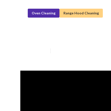
Oven Cleaning
Range Hood Cleaning
High-Quality R
Published en
5 min read