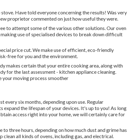
 stove. Have told everyone concerning the results! Was very
new proprietor commented on just how useful they were.
 free to attempt some of the various other solutions. Our oven
, making use of specialised devices to break down difficult
pecial price cut. We make use of efficient, eco-friendly
isk-free for you and the environment.
idy makes certain that your entire cooking area, along with
y for the last assessment - kitchen appliance cleaning.
e your moving process smoother
t every six months, depending upon use. Regular
xpand the lifespan of your devices. It's up to you! As long
obtain access right into your home, we will certainly care for
e to three hours, depending on how much dust and grime has
lean all kinds of ovens, including gas, and electrical.