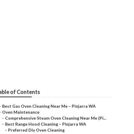
Near Me
able of Contents
–
Best Gas Oven Cleaning Near Me – Pinjarra WA
–
Oven Maintenance
–
Comprehensive Steam Oven Cleaning Near Me (Pi...
–
Best Range Hood Cleaning – Pinjarra WA
–
Preferred Diy Oven Cleaning