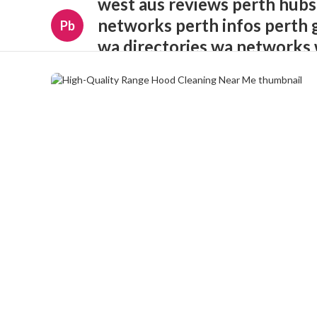
west aus reviews perth hubs
networks perth infos perth 
Pb
wa directories wa networks 
opportunities wa insights