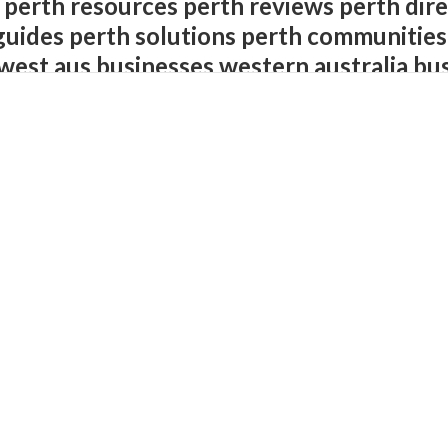
 perth resources perth reviews perth dire
guides perth solutions perth communities
west aus businesses western australia bu