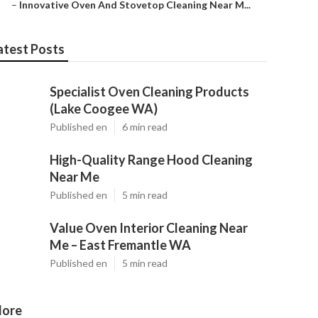
–
Innovative Oven And Stovetop Cleaning Near M...
atest Posts
Specialist Oven Cleaning Products
(Lake Coogee WA)
Published en
6 min read
High-Quality Range Hood Cleaning
Near Me
Published en
5 min read
Value Oven Interior Cleaning Near
Me – East Fremantle WA
Published en
5 min read
ore