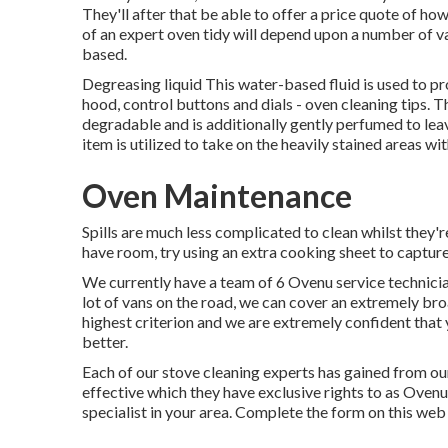
They'll after that be able to offer a price quote of ho
of an expert oven tidy will depend upon a number of va
based.
Degreasing liquid This water-based fluid is used to 
hood, control buttons and dials - oven cleaning tips. T
degradable and is additionally gently perfumed to lea
item is utilized to take on the heavily stained areas w
Oven Maintenance
Spills are much less complicated to clean whilst they'
have room, try using an extra cooking sheet to capture 
We currently have a team of 6 Ovenu service technicia
lot of vans on the road, we can cover an extremely bro
highest criterion and we are extremely confident that
better.
Each of our stove cleaning experts has gained from ou
effective which they have exclusive rights to as Oven
specialist in your area. Complete the form on this web