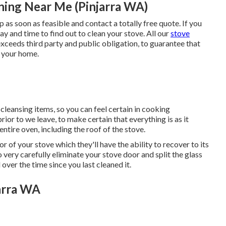
ing Near Me (Pinjarra WA)
p as soon as feasible and contact a totally free quote. If you
ay and time to find out to clean your stove. All our
stove
exceeds third party and public obligation, to guarantee that
o your home.
cleansing items, so you can feel certain in cooking
ior to we leave, to make certain that everything is as it
entire oven, including the roof of the stove.
r of your stove which they'll have the ability to recover to its
o very carefully eliminate your stove door and split the glass
ver the time since you last cleaned it.
arra WA